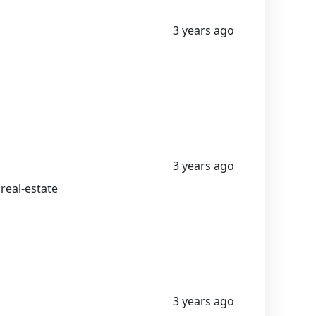
3 years ago
3 years ago
 real-estate
3 years ago