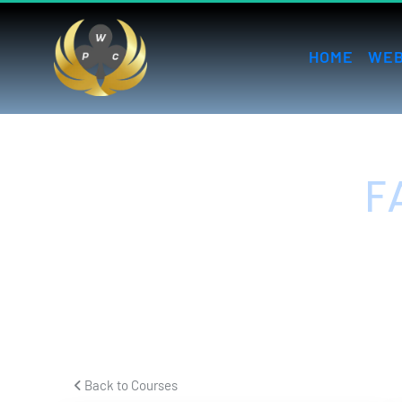
HOME
WEB
F
H
 Back to Courses 