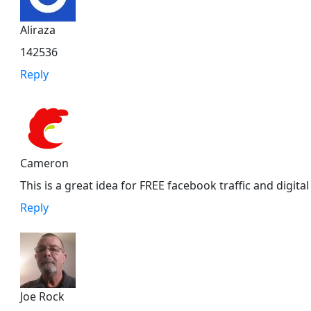
Aliraza
142536
Reply
Cameron
This is a great idea for FREE facebook traffic and digital
Reply
Joe Rock