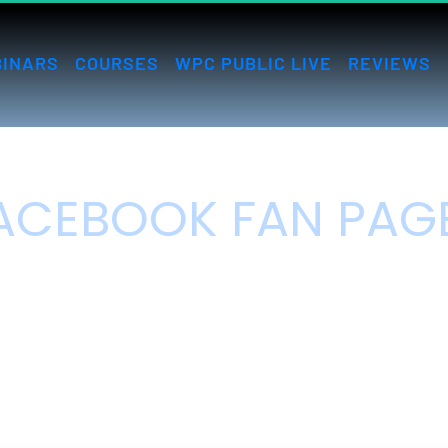
INARS
COURSES
WPC PUBLIC LIVE
REVIEWS
ACEBOOK FAN PAGE
DOMINATION
ow to get endless targeted Facebook traffic virtually for free.