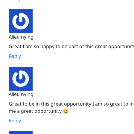
Alieu nying
Great I am so happy to be part of this great opportunit
Reply
Alieu nying
Great to be in this great opportunity I am so great to i
me a great opportunity 😀
Reply