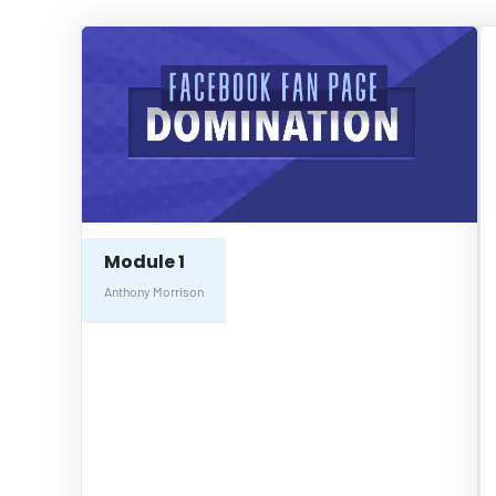
Module 1
Anthony Morrison