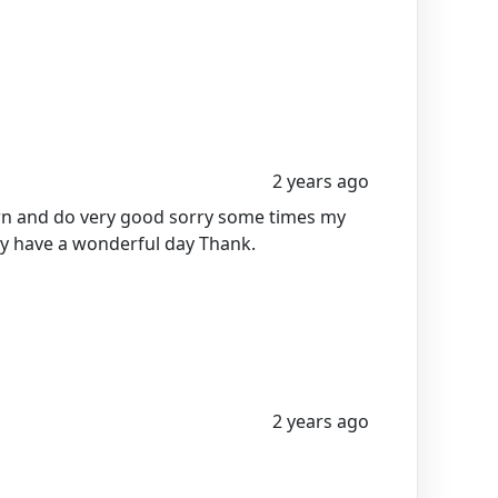
2 years ago
earn and do very good sorry some times my
y have a wonderful day Thank.
2 years ago