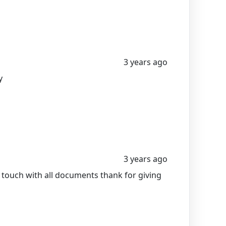
3 years ago
y
3 years ago
n touch with all documents thank for giving