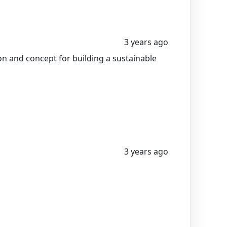
3 years ago
n and concept for building a sustainable
3 years ago