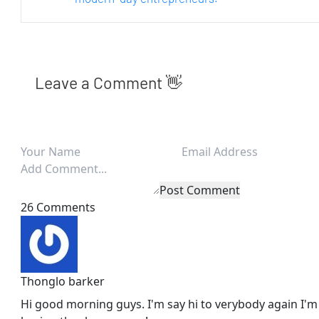
Leave a Comment 👋
Post Comment
26 Comments
Thonglo barker
Hi good morning guys. I'm say hi to verybody again I'