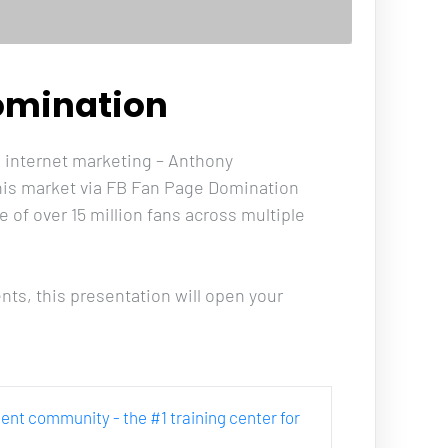
omination
in internet marketing – Anthony 
 his market via FB Fan Page Domination 
of over 15 million fans across multiple 
ts, this presentation will open your 
rcent community - the #1 training center for 