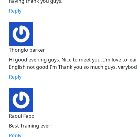
having thank you guys.!
Reply
Thonglo barker
Hi good evening guys. Nice to meet you. I'm love to l
English not good I'm Thank you so much guys. verybod
Reply
Raoul Fabo
Best Training ever!
Reply