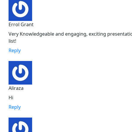
Errol Grant
Very Knowledgeable and engaging, exciting presentatio
list!
Reply
Aliraza
Hi
Reply