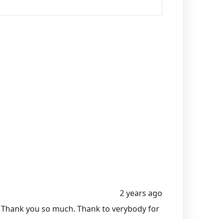
2 years ago
m Thank you so much. Thank to verybody for