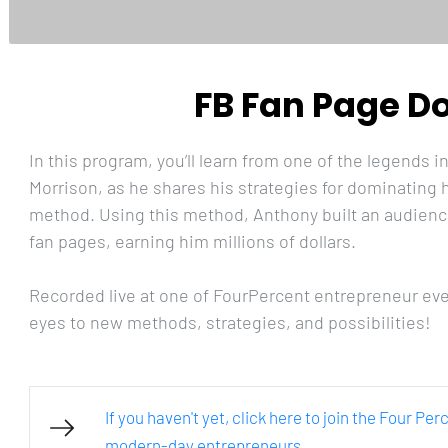
FB Fan Page D
In this program, you’ll learn from one of the legends 
Morrison, as he shares his strategies for dominating
method. Using this method, Anthony built an audience 
fan pages, earning him millions of dollars. 
Recorded live at one of FourPercent entrepreneur even
eyes to new methods, strategies, and possibilities!
If you haven't yet, click here to join the Four Pe
modern-day entrepreneurs.