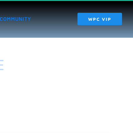
COMMUNITY
 WPC VIP 
 